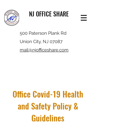
NJ OFFICE SHARE
500 Paterson Plank Rd
Union City, NJ 07087
mail@njofficeshare.com
Office Covid-19 Health
and Safety Policy &
Guidelines