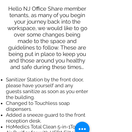
Hello NJ Office Share member
tenants, as many of you begin
your journey back into the
workspace, we would like to go
over some changes being
made to the space and
guidelines to follow. These are
being put in place to keep you
and those around you healthy
and safe during these times…
Sanitizer Station by the front door,
please have yourself and any
guests sanitize as soon as you enter
the building.​
Changed to Touchless soap
dispensers.
Added a sneeze guard to the front
reception desk.
HoMedics Total Clean 5-in-1Tower